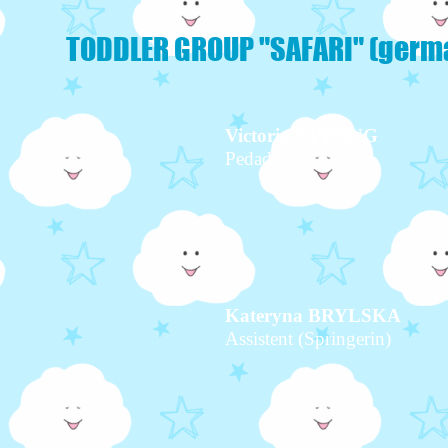
TODDLER GROUP "SAFARI" (germ
Victoria OPPONG
Pedadogue
Kateryna BRYLSKA
Assistent (Springerin)