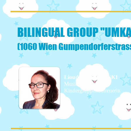
BILINGUAL GROUP "UMK
(1060 Wien Gumpendorferstrass
Lioudmila KOVACKI
Music teacher
Kindergruppenbetreuerin