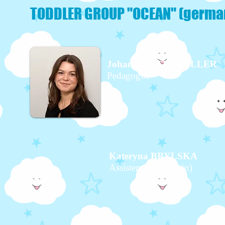
TODDLER GROUP "OCEAN" (germa
Johanna SPITZMÜLLER
Pedagogue
Kateryna BRYLSKA
Assistent (Springerin)