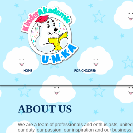
HOME
FOR CHILDREN
ABOUT US
We are a team of professionals and enthusiasts, unite
our duty, our passion, our inspiration and our business fo