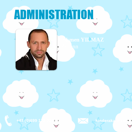
ADMINISTRATION
Gökmen YILMAZ
Obmann
+43 (0)699 123 00099
kinderakademie-