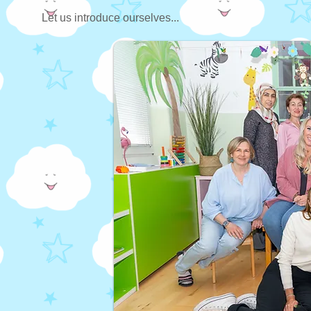
Let us introduce ourselves...