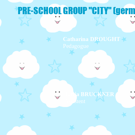
PRE-SCHOOL GROUP "CITY" (germ
Catharina DROUGHT
Pedagogue
Tanja BRUCKNER
Assistent