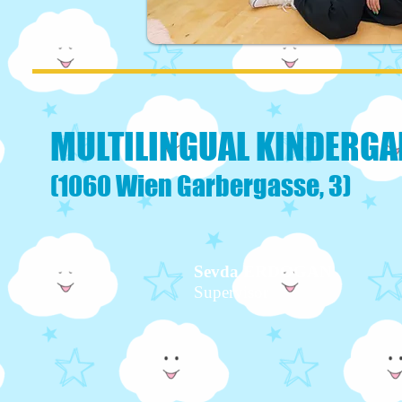
MULTILINGUAL KINDERGA
(1060 Wien Garbergasse, 3)
Sevda ERDOGAN
Supervisor